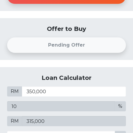
Offer to Buy
Pending Offer
Loan Calculator
RM
%
RM