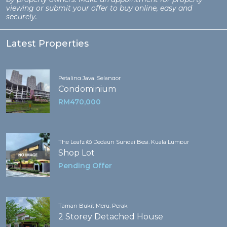
viewing or submit your offer to buy online, easy and
securely.
Latest Properties
Petaling Jaya, Selangor
Condominium
RM470,000
The Leafz @ Dedaun Sungai Besi, Kuala Lumpur
Shop Lot
Pending Offer
Taman Bukit Meru, Perak
2 Storey Detached House