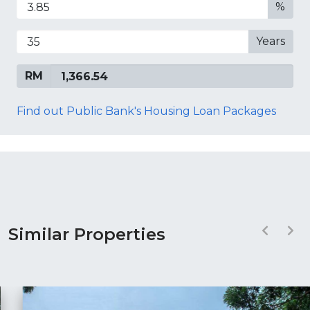
%
Years
RM
Find out Public Bank's Housing Loan Packages
Similar Properties