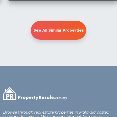
See All Similar Properties
Browse through real estate properties in Malaysia posted
by property owners. Make an appointment for property