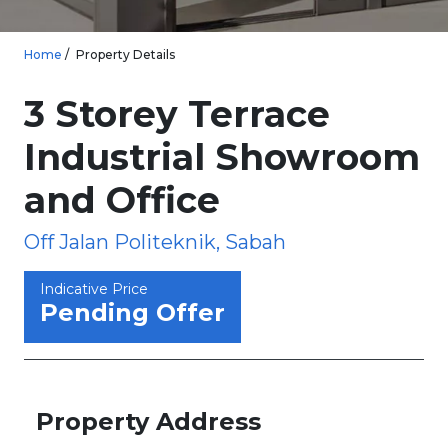
Home
Property Details
3 Storey Terrace
Industrial Showroom
and Office
Off Jalan Politeknik, Sabah
Indicative Price
Pending Offer
Property Address