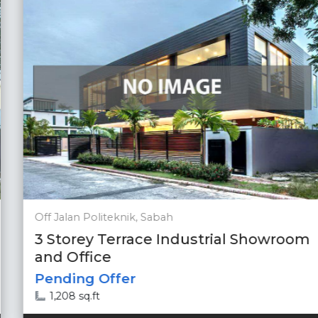
Off Jalan Politeknik, Sabah
3 Storey Terrace Industrial Showroom
and Office
Pending Offer
1,208 sq.ft