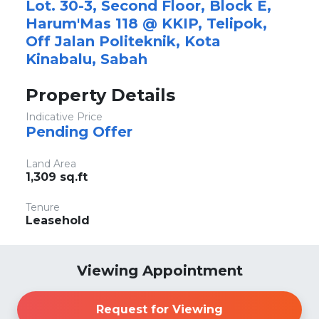
Lot. 30-3, Second Floor, Block E,
Harum'Mas 118 @ KKIP, Telipok,
Off Jalan Politeknik, Kota
Kinabalu, Sabah
Property Details
Indicative Price
Pending Offer
Land Area
1,309 sq.ft
Tenure
Leasehold
Viewing Appointment
Request for Viewing