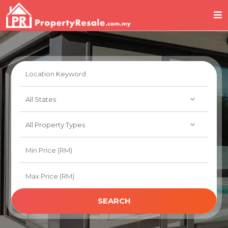
SEARCH