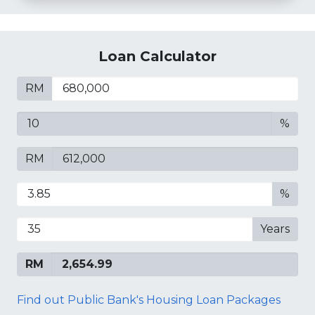
Loan Calculator
RM
%
RM
%
Years
RM
Find out Public Bank's Housing Loan Packages