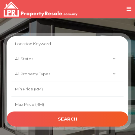
SEARCH