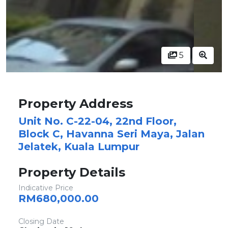
5
Property Address
Unit No. C-22-04, 22nd Floor,
Block C, Havanna Seri Maya, Jalan
Jelatek, Kuala Lumpur
Property Details
Indicative Price
RM680,000.00
Closing Date