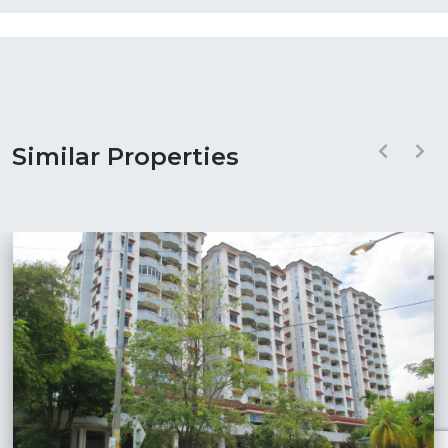
Similar Properties