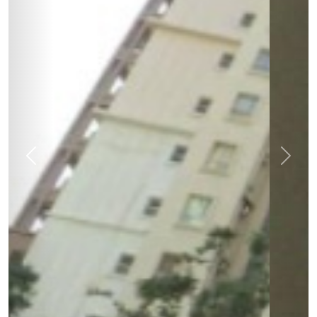
Previous
Next