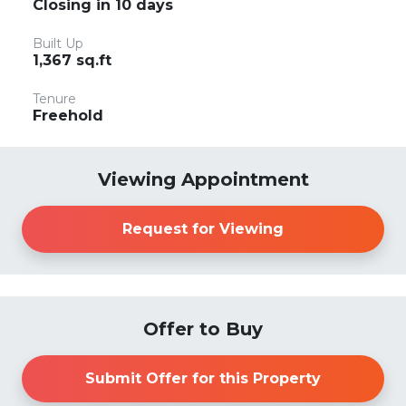
Closing in 10 days
Built Up
1,367 sq.ft
Tenure
Freehold
Viewing Appointment
Request for Viewing
Offer to Buy
Submit Offer for this Property