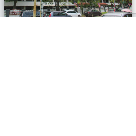
Bukit OUG Condominium, Kuala Lumpur
Condominium
RM440,000
1,465 sq.ft
See All Similar Properties