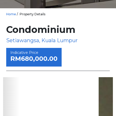
Home
Property Details
Condominium
Setiawangsa, Kuala Lumpur
Indicative Price
RM680,000.00