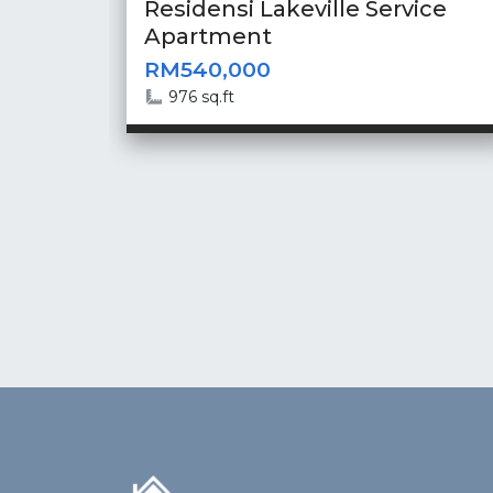
Residensi Lakeville Service
Apartment
RM540,000
976 sq.ft