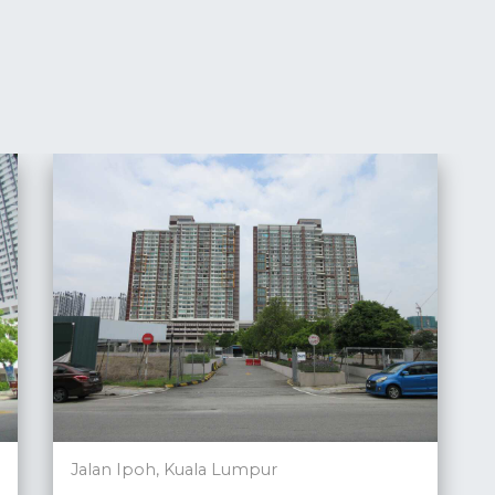
Jalan Ipoh, Kuala Lumpur