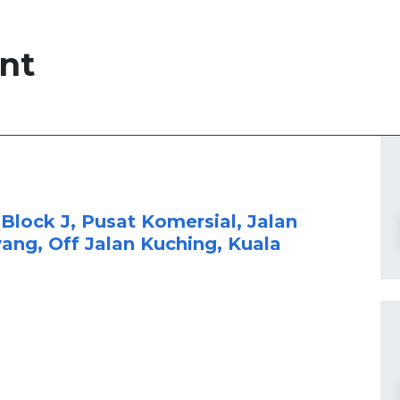
nt
 Block J, Pusat Komersial, Jalan
yang, Off Jalan Kuching, Kuala