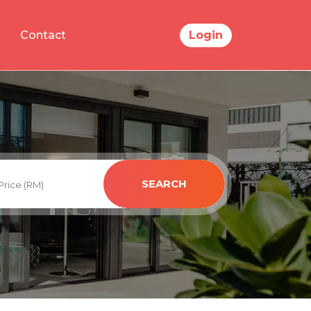
Contact
Login
SEARCH