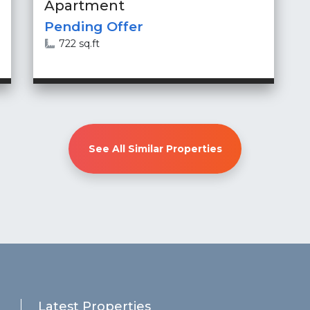
Apartment
Pending Offer
722 sq.ft
See All Similar Properties
Latest Properties