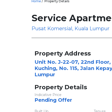
Home
Property Details
Service Apartme
Pusat Komersial, Kuala Lumpur
Property Address
Unit No. J-22-07, 22nd Floor,
Kuching, No. 115, Jalan Kepa
Lumpur
Property Details
Indicative Price
Pending Offer
Built Up
Tenure