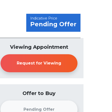
Indicative Price
Pending Offer
Viewing Appointment
Request for Viewing
Offer to Buy
Pending Offer