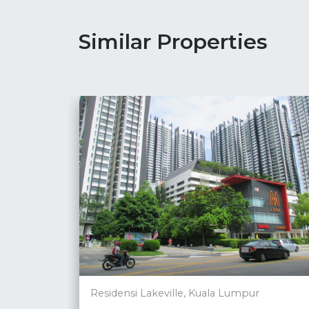
Similar Properties
Residensi Lakeville, Kuala Lumpur