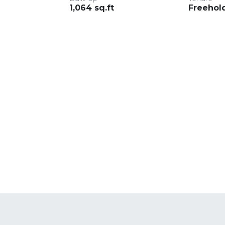
1,064 sq.ft
Freehol