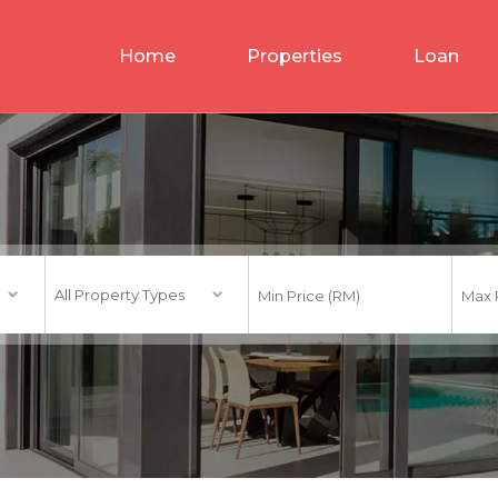
Home
Properties
Loan