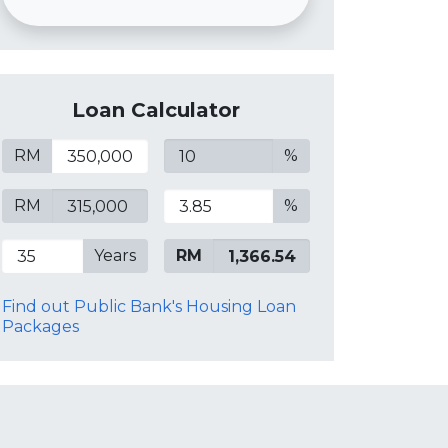
Loan Calculator
RM
%
RM
%
Years
RM
Find out Public Bank's Housing Loan
Packages