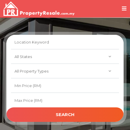
SEARCH