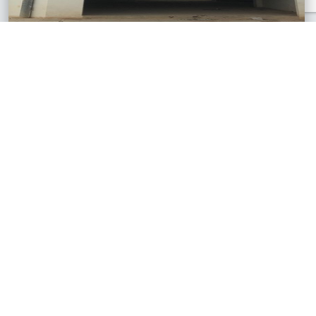
Pekan Giling, Sabah
3 Storey Shop Lot
RM700,000
3,712 sq.ft
See All Similar Properties