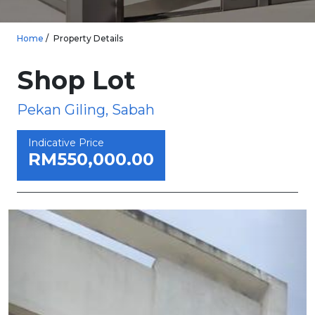
Home
Property Details
Shop Lot
Pekan Giling, Sabah
Indicative Price
RM550,000.00