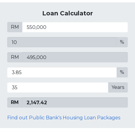
Loan Calculator
RM
%
RM
%
Years
RM
Find out Public Bank's Housing Loan Packages