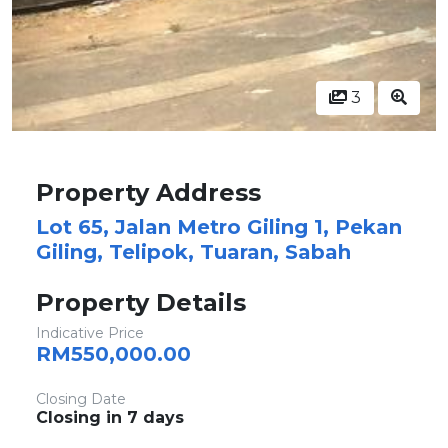
3
Property Address
Lot 65, Jalan Metro Giling 1, Pekan
Giling, Telipok, Tuaran, Sabah
Property Details
Indicative Price
RM550,000.00
Closing Date
Closing in 7 days