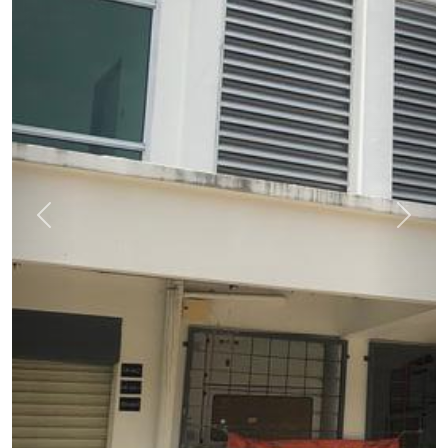
Previous
Next