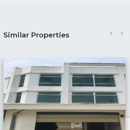
Similar Properties