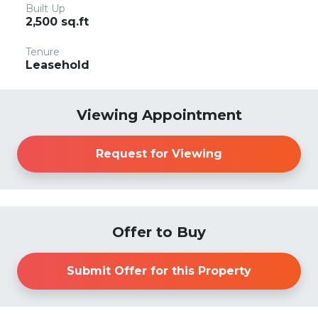
Built Up
2,500 sq.ft
Tenure
Leasehold
Viewing Appointment
Request for Viewing
Offer to Buy
Submit Offer for this Property