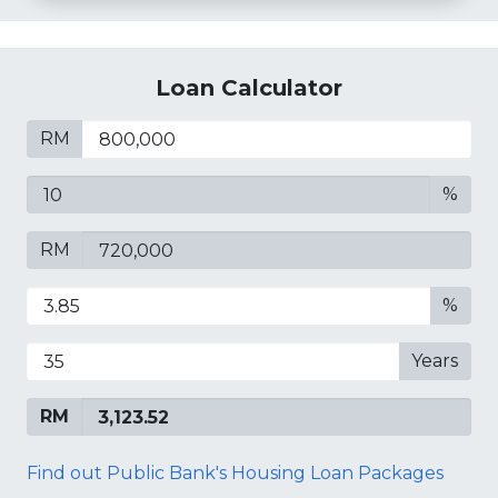
Loan Calculator
RM
%
RM
%
Years
RM
Find out Public Bank's Housing Loan Packages