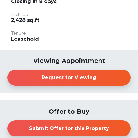
Closing in 8 days
Built Up
2,428 sq.ft
Tenure
Leasehold
Viewing Appointment
Request for Viewing
Offer to Buy
Submit Offer for this Property