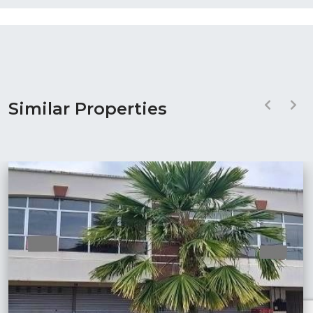
Similar Properties