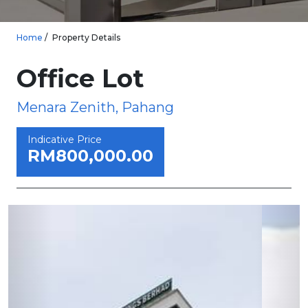
Home
Property Details
Office Lot
Menara Zenith, Pahang
Indicative Price
RM800,000.00