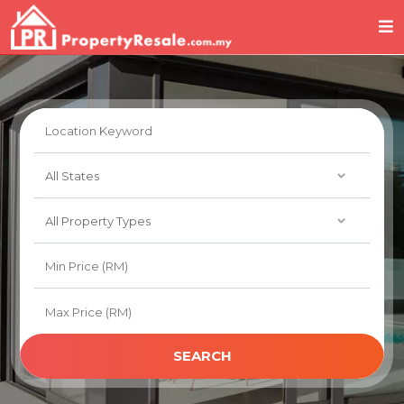
SEARCH