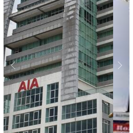
Previous
Next