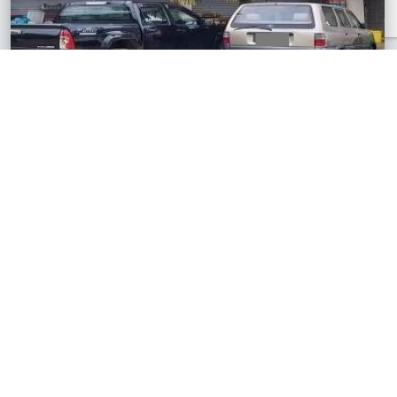
Temerloh, Pahang
2 Storey Terrace Shop House
RM550,000
1,194 sq.ft
See All Similar Properties