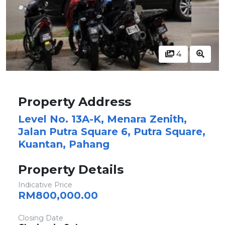
4
Property Address
Level No. 13A-K, Menara Zenith,
Jalan Putra Square 6, Putra Square,
Kuantan, Pahang
Property Details
Indicative Price
RM800,000.00
Closing Date