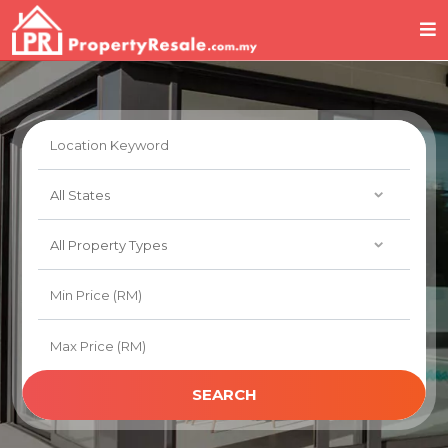
SEARCH