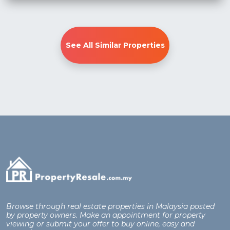
See All Similar Properties
Browse through real estate properties in Malaysia posted
by property owners. Make an appointment for property
viewing or submit your offer to buy online, easy and