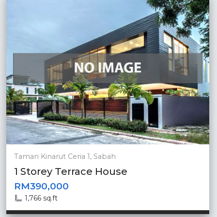
Taman Kinarut Ceria 1, Sabah
1 Storey Terrace House
RM390,000
1,766 sq.ft