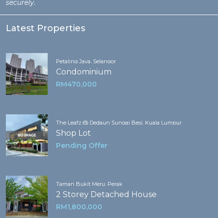
securely.
Latest Properties
Petaling Jaya, Selangor
Condominium
RM470,000
The Leafz @ Dedaun Sungai Besi, Kuala Lumpur
Shop Lot
Pending Offer
Taman Bukit Meru, Perak
2 Storey Detached House
RM1,800,000