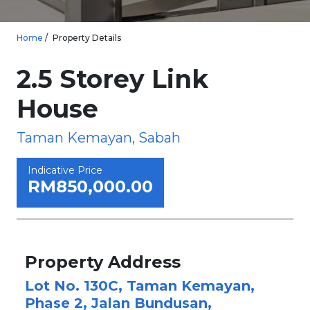
Home
Property Details
2.5 Storey Link
House
Taman Kemayan, Sabah
Indicative Price
RM850,000.00
Property Address
Lot No. 130C, Taman Kemayan,
Phase 2, Jalan Bundusan,