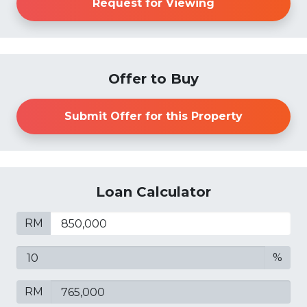
Request for Viewing
Offer to Buy
Submit Offer for this Property
Loan Calculator
RM
%
RM