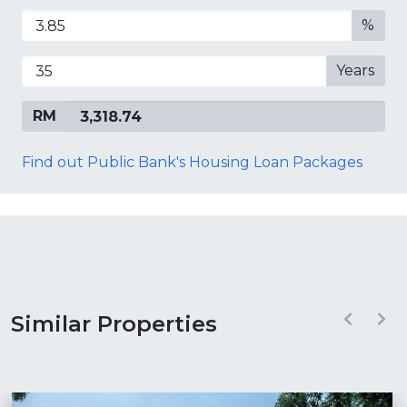
%
Years
RM
Find out Public Bank's Housing Loan Packages
Similar Properties