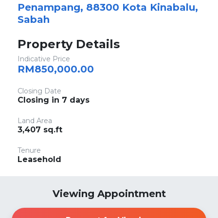
Penampang, 88300 Kota Kinabalu,
Sabah
Property Details
Indicative Price
RM850,000.00
Closing Date
Closing in 7 days
Land Area
3,407 sq.ft
Tenure
Leasehold
Viewing Appointment