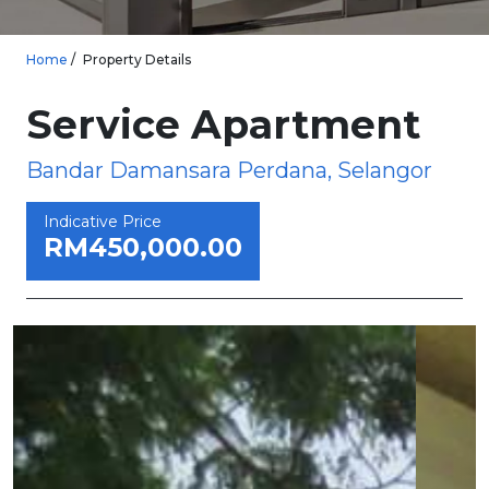
Home
Property Details
Service Apartment
Bandar Damansara Perdana, Selangor
Indicative Price
RM450,000.00