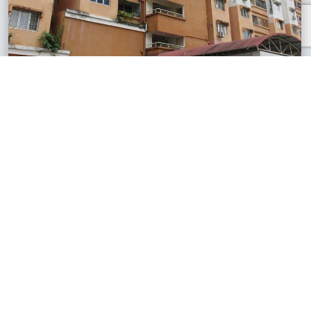
Bandar Damansara Perdana, Selangor
Flora Damansara Apartment
RM280,000
850 sq.ft
See All Similar Properties