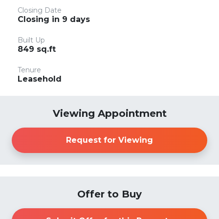
Closing Date
Closing in 9 days
Built Up
849 sq.ft
Tenure
Leasehold
Viewing Appointment
Request for Viewing
Offer to Buy