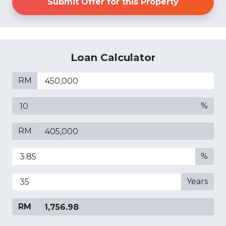
Submit Offer for this Property
Loan Calculator
RM
%
RM
%
Years
RM