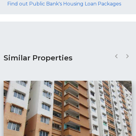
Find out Public Bank's Housing Loan Packages
Similar Properties