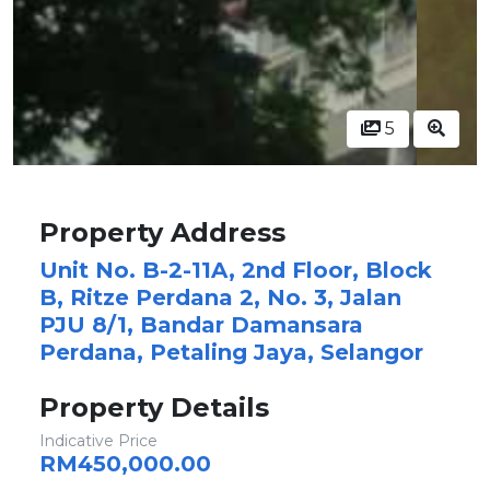
5
Property Address
Unit No. B-2-11A, 2nd Floor, Block
B, Ritze Perdana 2, No. 3, Jalan
PJU 8/1, Bandar Damansara
Perdana, Petaling Jaya, Selangor
Property Details
Indicative Price
RM450,000.00