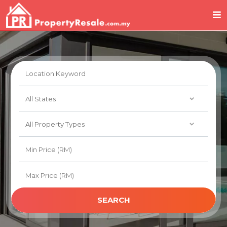
SEARCH