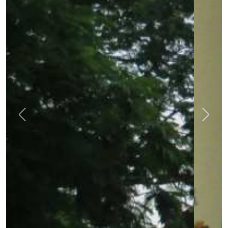
Previous
Next