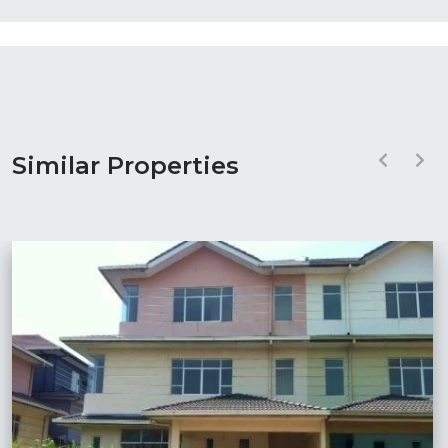
Similar Properties