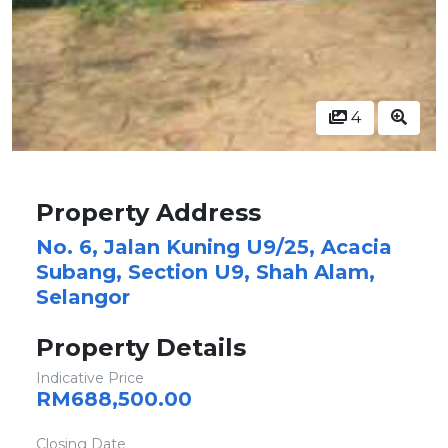
4
Property Address
No. 6, Jalan Kuning U9/25, Acacia
Subang, Section U9, Shah Alam,
Selangor
Property Details
Indicative Price
RM688,500.00
Closing Date