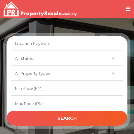
SEARCH