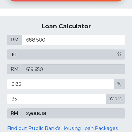
Loan Calculator
RM
%
RM
%
Years
RM
Find out Public Bank's Housing Loan Packages