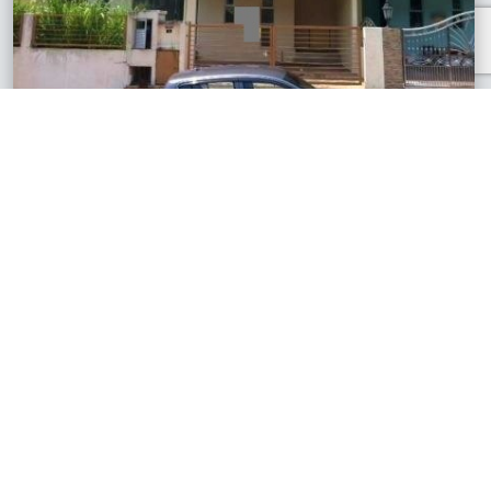
Section U9, Selangor
3 Storey House
RM688,500
2,342 sq.ft
See All Similar Properties