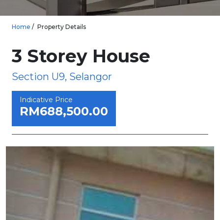
Home
Property Details
3 Storey House
Section U9, Selangor
Indicative Price
RM688,500.00