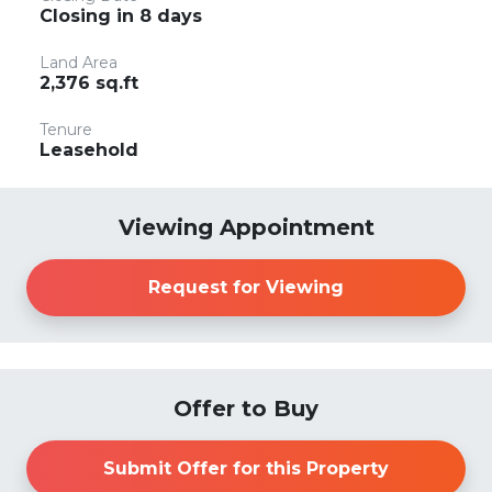
Closing in 8 days
Land Area
2,376 sq.ft
Tenure
Leasehold
Viewing Appointment
Request for Viewing
Offer to Buy
Submit Offer for this Property