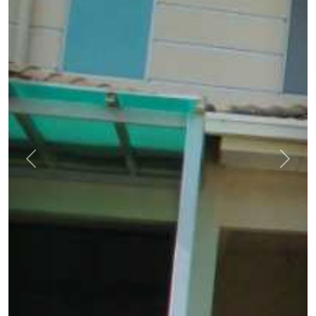
Previous
Next