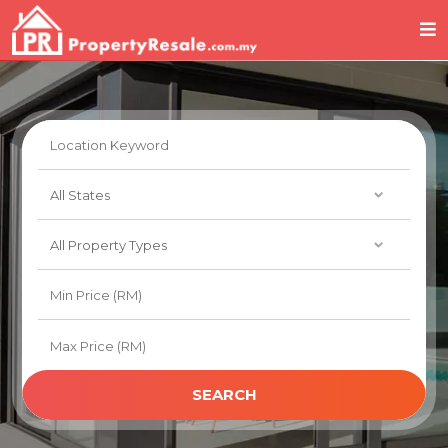
SEARCH