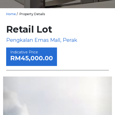
Home
Property Details
Retail Lot
Pengkalan Emas Mall, Perak
Indicative Price
RM45,000.00