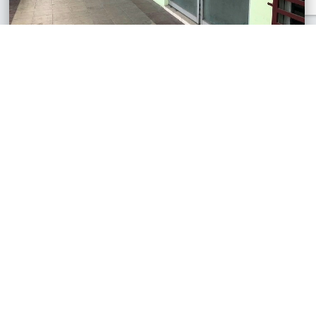
Pengkalan Emas Mall, Perak
Retail Lot
RM45,000
450 sq.ft
See All Similar Properties