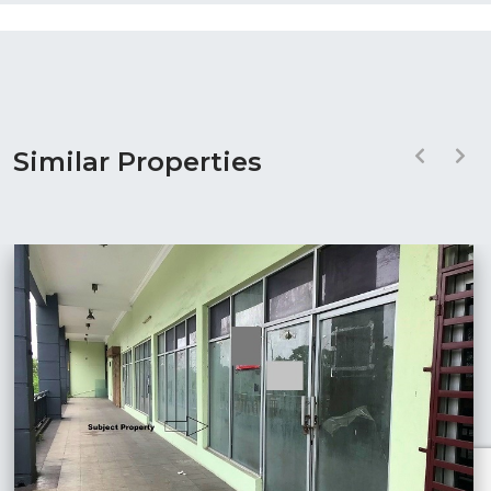
Similar Properties