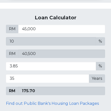
Loan Calculator
RM
%
RM
%
Years
RM
Find out Public Bank's Housing Loan Packages