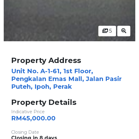
5
Property Address
Unit No. A-1-61, 1st Floor,
Pengkalan Emas Mall, Jalan Pasir
Puteh, Ipoh, Perak
Property Details
Indicative Price
RM45,000.00
Closing Date
Closing in 8 days