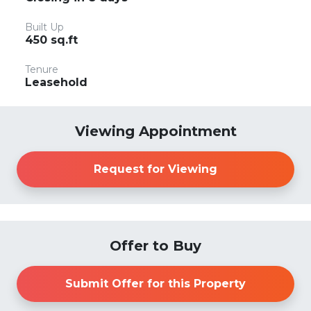
Built Up
450 sq.ft
Tenure
Leasehold
Viewing Appointment
Request for Viewing
Offer to Buy
Submit Offer for this Property