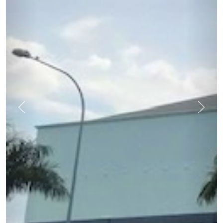
Previous
Next