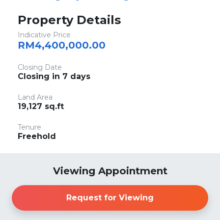
Property Details
Indicative Price
RM4,400,000.00
Closing Date
Closing in 7 days
Land Area
19,127 sq.ft
Tenure
Freehold
Viewing Appointment
Request for Viewing