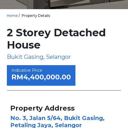
Home
Property Details
2 Storey Detached
House
Bukit Gasing, Selangor
Indicative Price
RM4,400,000.00
Property Address
No. 3, Jalan 5/64, Bukit Gasing,
Petaling Jaya, Selangor