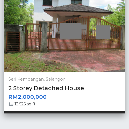
Seri Kembangan, Selangor
2 Storey Detached House
RM2,000,000
13,525 sq.ft