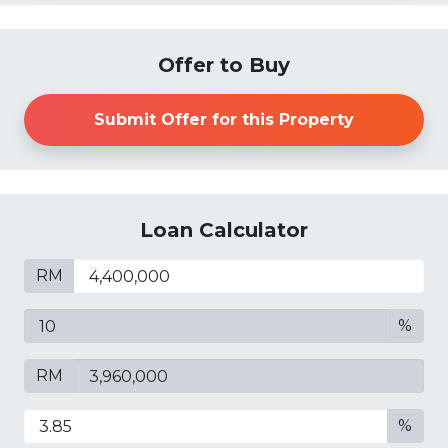
Offer to Buy
Submit Offer for this Property
Loan Calculator
RM
%
RM
%