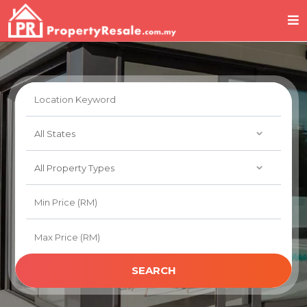
SEARCH