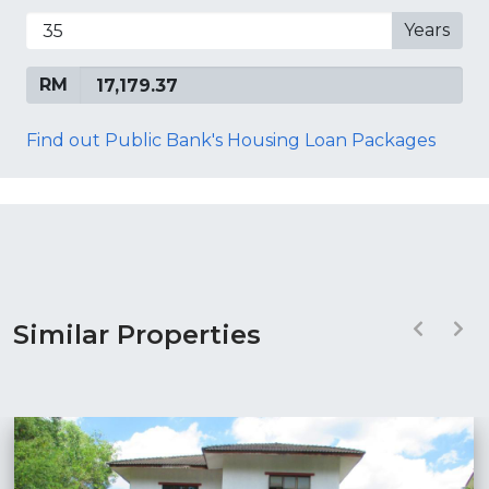
Years
RM
Find out Public Bank's Housing Loan Packages
Similar Properties