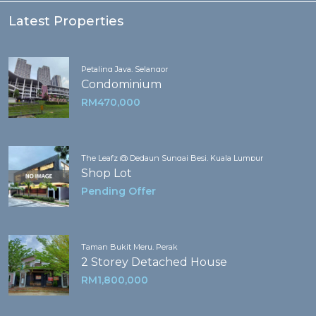
Latest Properties
Petaling Jaya, Selangor
Condominium
RM470,000
The Leafz @ Dedaun Sungai Besi, Kuala Lumpur
Shop Lot
Pending Offer
Taman Bukit Meru, Perak
2 Storey Detached House
RM1,800,000