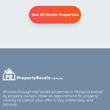
See All Similar Properties
Browse through real estate properties in Malaysia posted
by property owners. Make an appointment for property
viewing or submit your offer to buy online, easy and
securely.