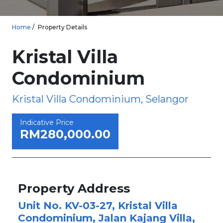
Home
Property Details
Kristal Villa
Condominium
Kristal Villa Condominium, Selangor
Indicative Price
RM280,000.00
Property Address
Unit No. KV-03-27, Kristal Villa
Condominium, Jalan Kajang Villa,