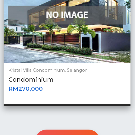
Kristal Villa Condominium, Selangor
Condominium
RM270,000