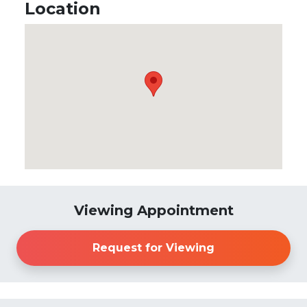
Location
Viewing Appointment
Request for Viewing