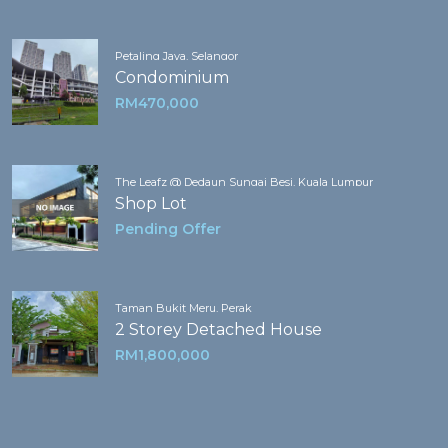
Petaling Jaya, Selangor
Condominium
RM470,000
The Leafz @ Dedaun Sungai Besi, Kuala Lumpur
Shop Lot
Pending Offer
Taman Bukit Meru, Perak
2 Storey Detached House
RM1,800,000