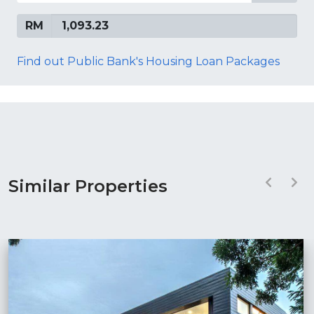
RM
Find out Public Bank's Housing Loan Packages
Similar Properties