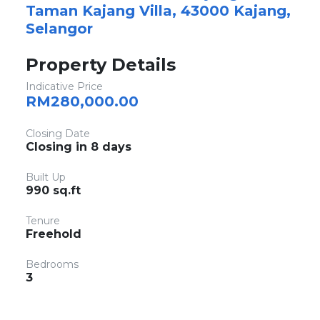
Taman Kajang Villa, 43000 Kajang,
Selangor
Property Details
Indicative Price
RM280,000.00
Closing Date
Closing in 8 days
Built Up
990 sq.ft
Tenure
Freehold
Bedrooms
3