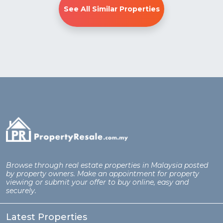
See All Similar Properties
Browse through real estate properties in Malaysia posted
by property owners. Make an appointment for property
viewing or submit your offer to buy online, easy and
securely.
Latest Properties