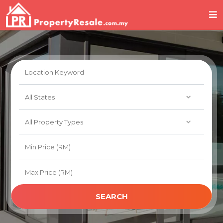
SEARCH