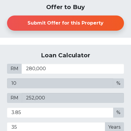
Offer to Buy
Submit Offer for this Property
Loan Calculator
RM
%
RM
%
Years