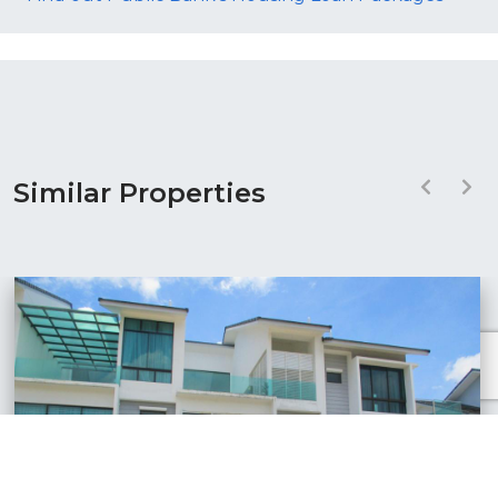
Similar Properties