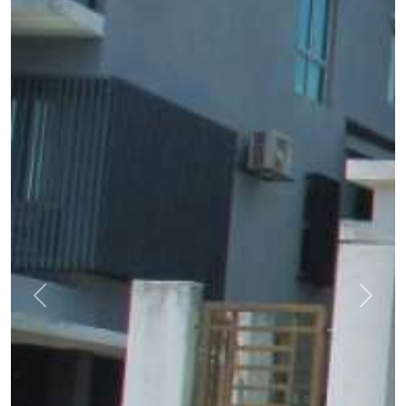
Previous
Next