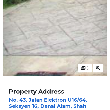
5
Property Address
No. 43, Jalan Elektron U16/64,
Seksyen 16, Denai Alam, Shah