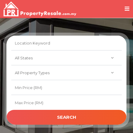
SEARCH