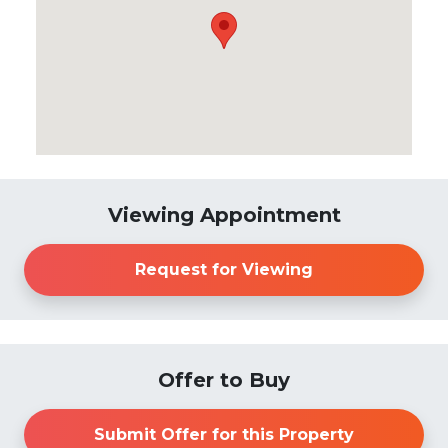
Viewing Appointment
Request for Viewing
Offer to Buy
Submit Offer for this Property