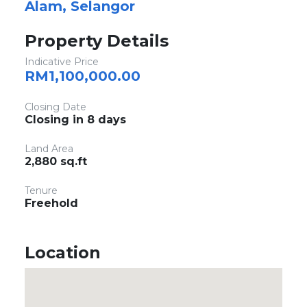
Alam, Selangor
Property Details
Indicative Price
RM1,100,000.00
Closing Date
Closing in 8 days
Land Area
2,880 sq.ft
Tenure
Freehold
Location