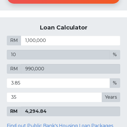
Loan Calculator
RM
%
RM
%
Years
RM
Find out Public Bank's Housing Loan Packages