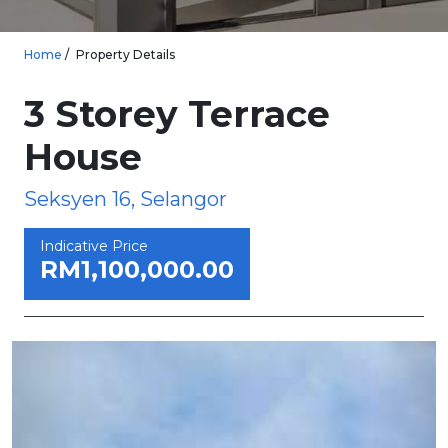
Home
Property Details
3 Storey Terrace
House
Seksyen 16, Selangor
Indicative Price
RM1,100,000.00