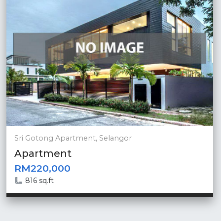
Sri Gotong Apartment, Selangor
Apartment
RM220,000
816 sq.ft