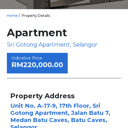
Home
Property Details
Apartment
Sri Gotong Apartment, Selangor
Indicative Price
RM220,000.00
Property Address
Unit No. A-17-9, 17th Floor, Sri
Gotong Apartment, Jalan Batu 7,
Medan Batu Caves, Batu Caves,
Selangor