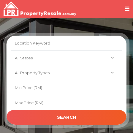
SEARCH