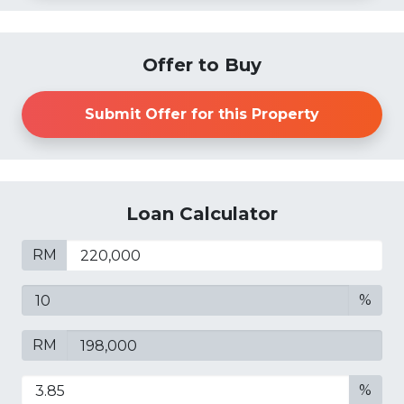
Offer to Buy
Submit Offer for this Property
Loan Calculator
RM
%
RM
%