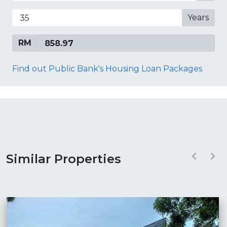
Years
RM
Find out Public Bank's Housing Loan Packages
Similar Properties