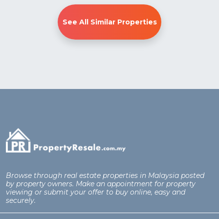
See All Similar Properties
Browse through real estate properties in Malaysia posted
by property owners. Make an appointment for property
viewing or submit your offer to buy online, easy and
securely.