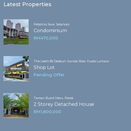
Latest Properties
Petaling Jaya, Selangor
Condominium
RM470,000
The Leafz @ Dedaun Sungai Besi, Kuala Lumpur
Shop Lot
Pending Offer
Taman Bukit Meru, Perak
2 Storey Detached House
RM1,800,000