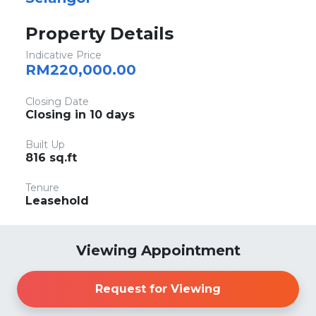
Property Details
Indicative Price
RM220,000.00
Closing Date
Closing in 10 days
Built Up
816 sq.ft
Tenure
Leasehold
Viewing Appointment
Request for Viewing