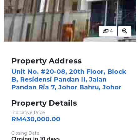
4
Property Address
Unit No. #20-08, 20th Floor, Block
B, Residensi Pandan II, Jalan
Pandan Ria 7, Johor Bahru, Johor
Property Details
Indicative Price
RM430,000.00
Closing Date
Closing in 10 days