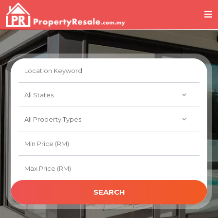
SEARCH