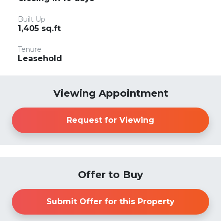
Built Up
1,405 sq.ft
Tenure
Leasehold
Viewing Appointment
Request for Viewing
Offer to Buy
Submit Offer for this Property