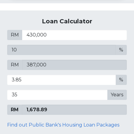
Loan Calculator
RM
%
RM
%
Years
RM
Find out Public Bank's Housing Loan Packages