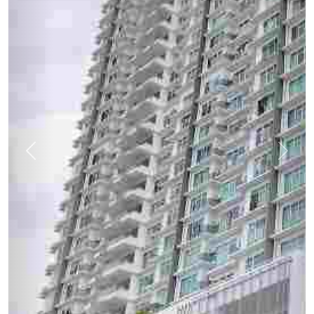
Previous
Next