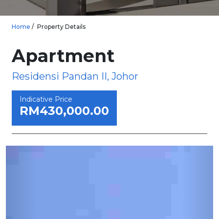
Home
Property Details
Apartment
Residensi Pandan II, Johor
Indicative Price
RM430,000.00