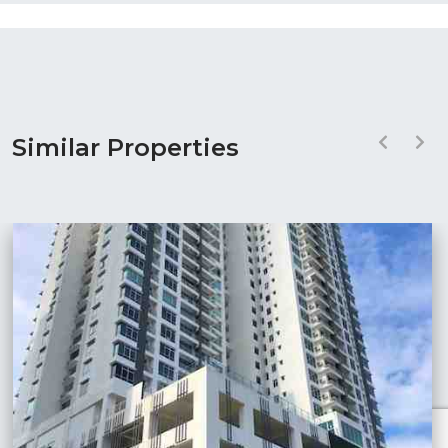
Similar Properties