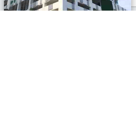
Residensi Pandan II, Johor
Apartment
RM230,000
680 sq.ft
See All Similar Properties