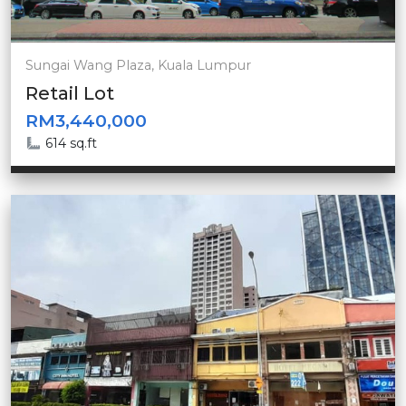
Sungai Wang Plaza, Kuala Lumpur
Retail Lot
RM3,440,000
614 sq.ft