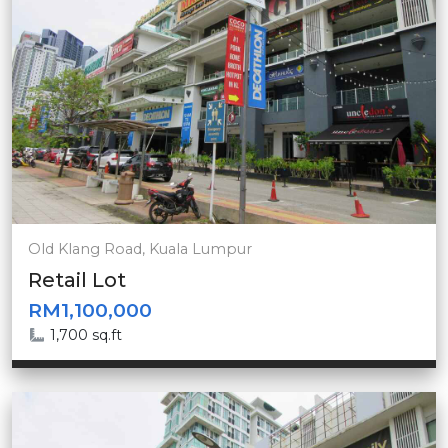
Old Klang Road, Kuala Lumpur
Retail Lot
RM1,100,000
1,700 sq.ft