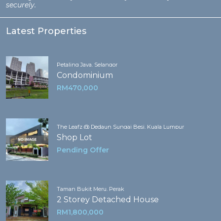
securely.
Latest Properties
Petaling Jaya, Selangor
Condominium
RM470,000
The Leafz @ Dedaun Sungai Besi, Kuala Lumpur
Shop Lot
Pending Offer
Taman Bukit Meru, Perak
2 Storey Detached House
RM1,800,000