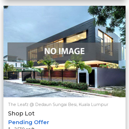
The Leafz @ Dedaun Sungai Besi, Kuala Lumpur
Shop Lot
Pending Offer