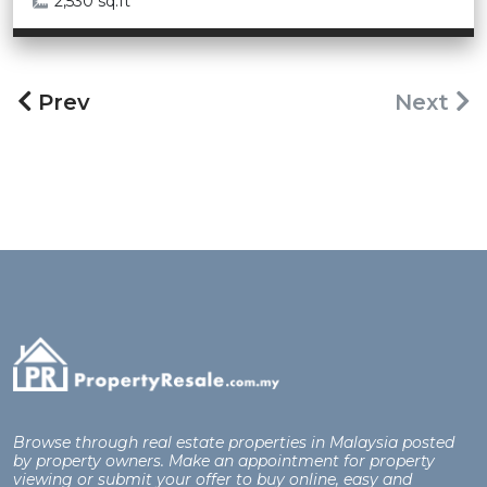
2,530 sq.ft
Prev
Next
Browse through real estate properties in Malaysia posted
by property owners. Make an appointment for property
viewing or submit your offer to buy online, easy and