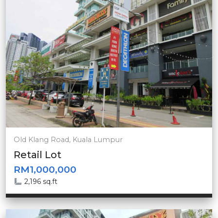
Old Klang Road, Kuala Lumpur
Retail Lot
RM1,000,000
2,196 sq.ft