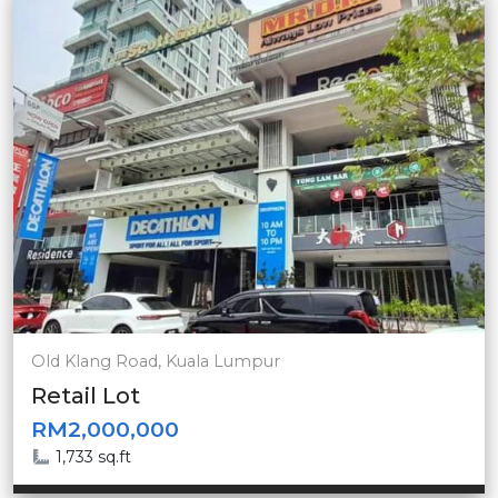
Old Klang Road, Kuala Lumpur
Retail Lot
RM2,000,000
1,733 sq.ft