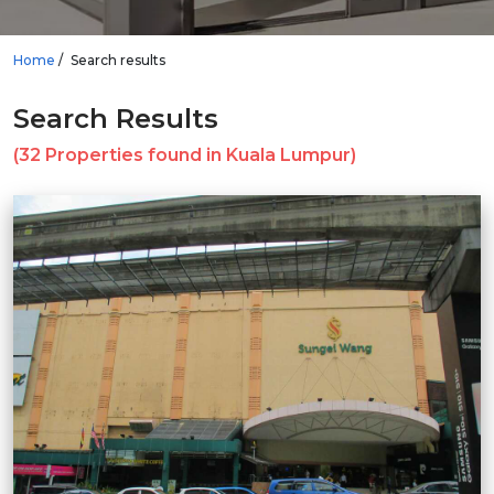
Home
Search results
Search Results
(32 Properties found in Kuala Lumpur)