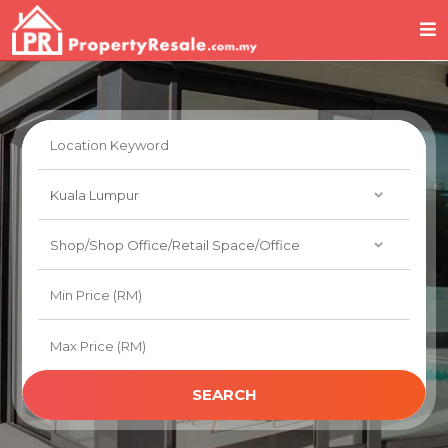
SEARCH