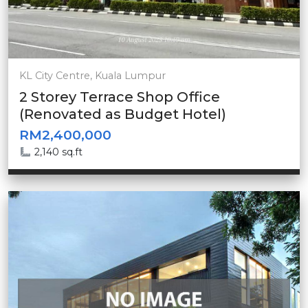
KL City Centre, Kuala Lumpur
2 Storey Terrace Shop Office
(Renovated as Budget Hotel)
RM2,400,000
2,140 sq.ft