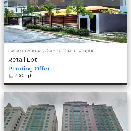
Fadason Business Centre, Kuala Lumpur
Retail Lot
Pending Offer
700 sq.ft