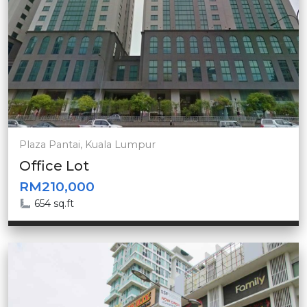
Plaza Pantai, Kuala Lumpur
Office Lot
RM210,000
654 sq.ft