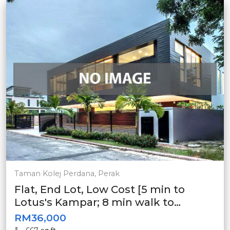
Taman Kolej Perdana, Perak
Flat, End Lot, Low Cost [5 min to
Lotus's Kampar; 8 min walk to
Econsave Kampar]
RM36,000