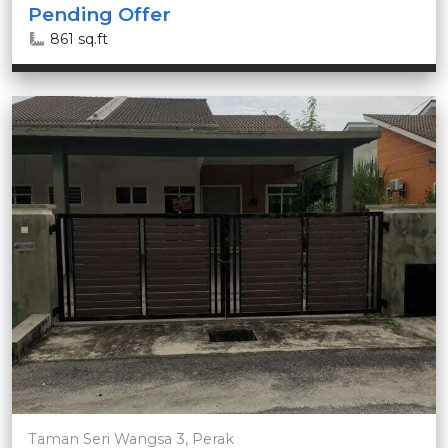
Pending Offer
861 sq.ft
Taman Seri Wangsa 3, Perak