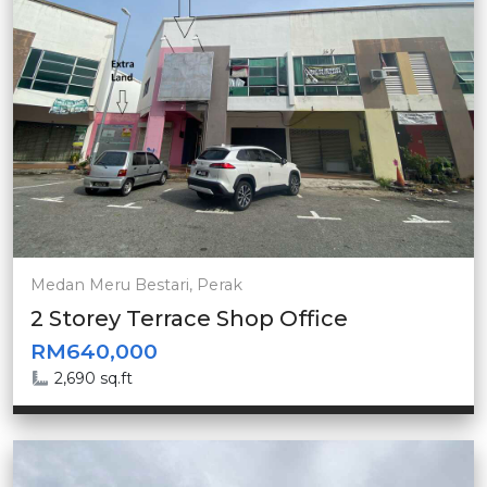
Medan Meru Bestari, Perak
2 Storey Terrace Shop Office
RM640,000
2,690 sq.ft