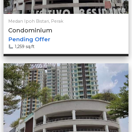
Medan Ipoh Bistari, Perak
Condominium
Pending Offer
1,259 sq.ft