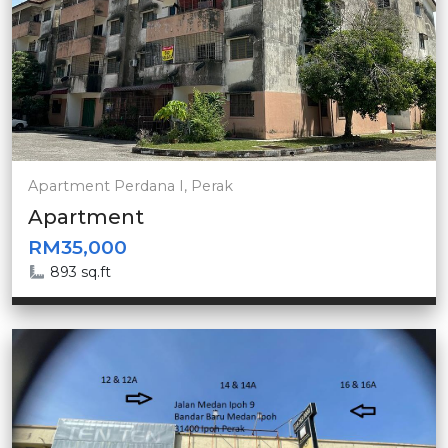
Apartment Perdana I, Perak
Apartment
RM35,000
893 sq.ft