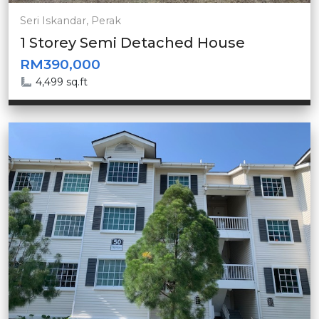
Seri Iskandar, Perak
1 Storey Semi Detached House
RM390,000
4,499 sq.ft