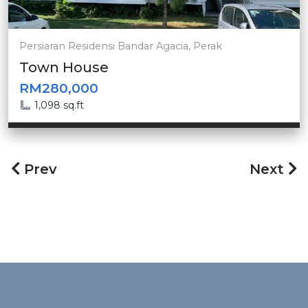
Persiaran Residensi Bandar Agacia, Perak
Town House
RM280,000
1,098 sq.ft
Prev
Next