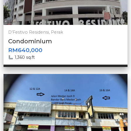
D’Festivo Residensi, Perak
Condominium
RM640,000
1,360 sq.ft