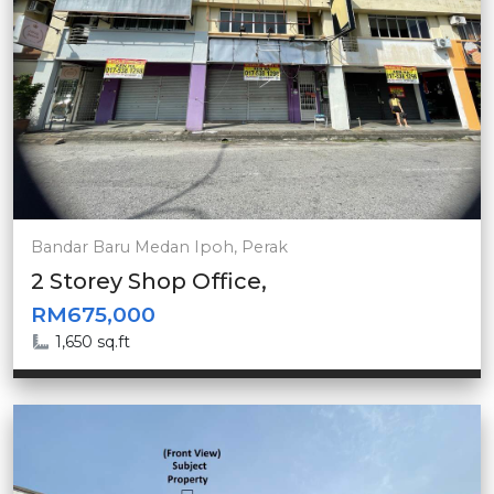
Bandar Baru Medan Ipoh, Perak
2 Storey Shop Office,
RM675,000
1,650 sq.ft