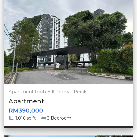
Apartment Ipoh Hill Permai, Perak
Apartment
RM390,000
1,016 sq.ft
3 Bedroom