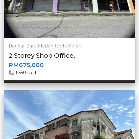
Bandar Baru Medan Ipoh, Perak
2 Storey Shop Office,
RM675,000
1,650 sq.ft