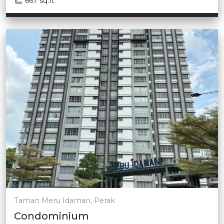
667 sq.ft
Taman Meru Idaman, Perak
Condominium