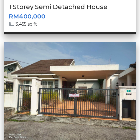
1 Storey Semi Detached House
RM400,000
3,455 sq.ft