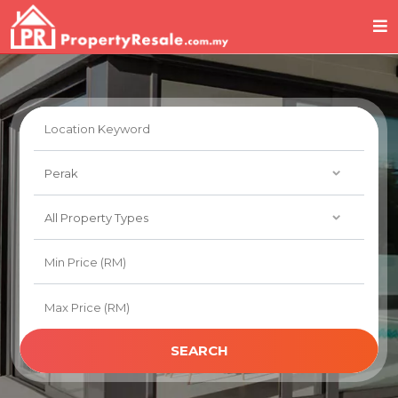
SEARCH