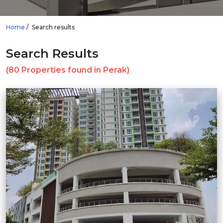
Home
Search results
Search Results
(80 Properties found in Perak)