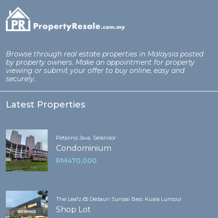
Browse through real estate properties in Malaysia posted
by property owners. Make an appointment for property
viewing or submit your offer to buy online, easy and
securely.
Latest Properties
Petaling Jaya, Selangor
Condominium
RM470,000
The Leafz @ Dedaun Sungai Besi, Kuala Lumpur
Shop Lot