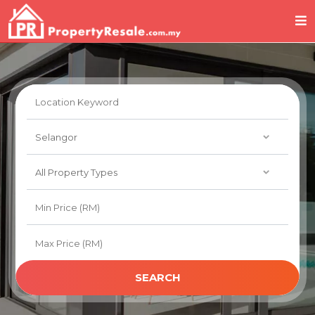
SEARCH