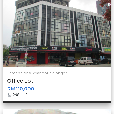
Taman Sains Selangor, Selangor
Office Lot
RM110,000
248 sq.ft