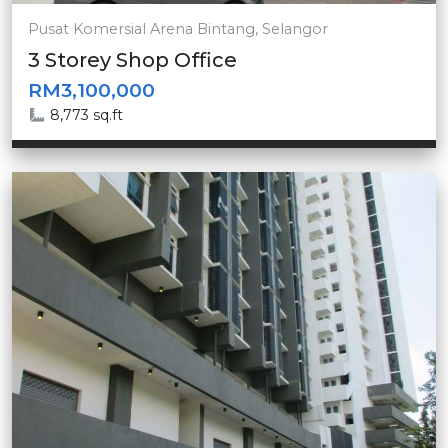
Pusat Komersial Arena Bintang, Selangor
3 Storey Shop Office
RM3,100,000
8,773 sq.ft