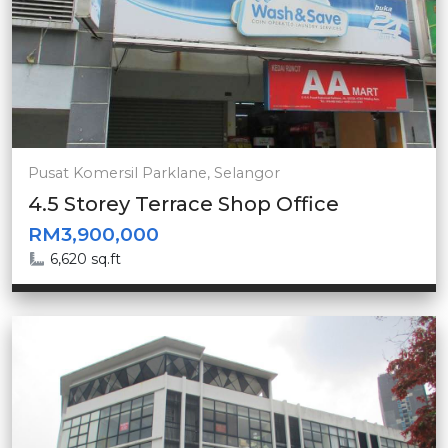
Pusat Komersil Parklane, Selangor
4.5 Storey Terrace Shop Office
RM3,900,000
6,620 sq.ft