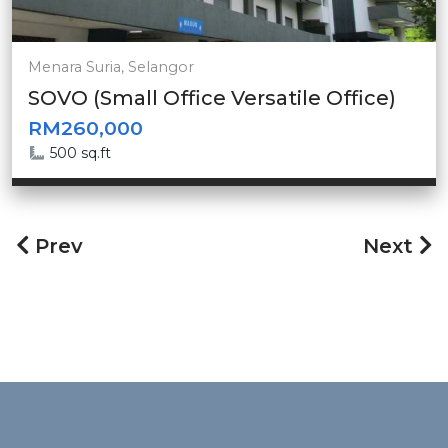
Menara Suria, Selangor
SOVO (Small Office Versatile Office)
RM260,000
500 sq.ft
Prev
Next