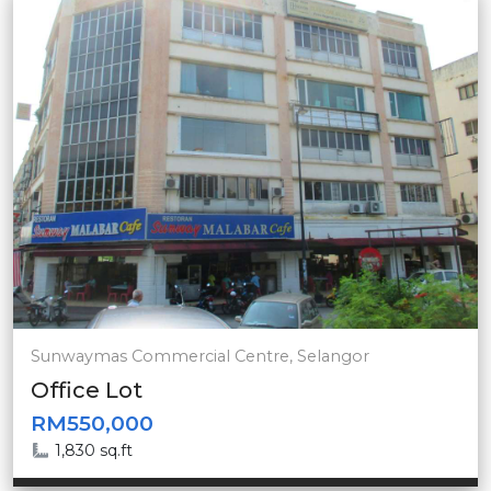
Sunwaymas Commercial Centre, Selangor
Office Lot
RM550,000
1,830 sq.ft