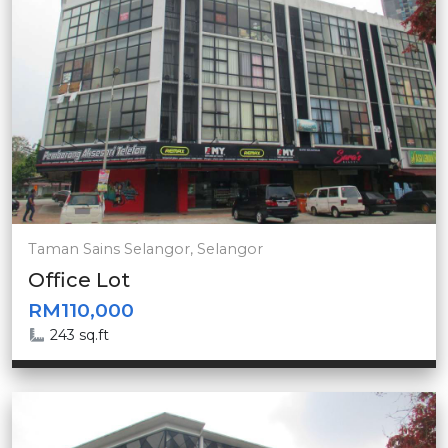
Taman Sains Selangor, Selangor
Office Lot
RM110,000
243 sq.ft