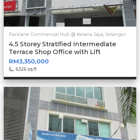
Parklane Commercial Hub @ Kelana Jaya, Selangor
4.5 Storey Stratified Intermediate
Terrace Shop Office with Lift
RM3,350,000
6,526 sq.ft