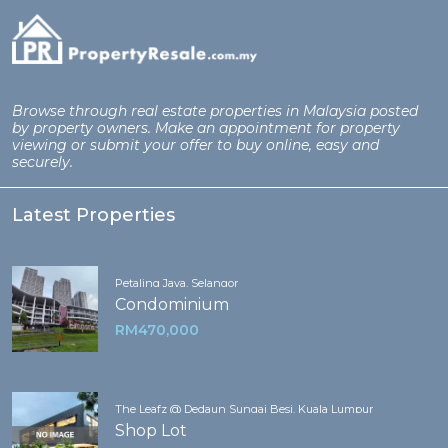
Browse through real estate properties in Malaysia posted
by property owners. Make an appointment for property
viewing or submit your offer to buy online, easy and
securely.
Latest Properties
Petaling Jaya, Selangor
Condominium
RM470,000
The Leafz @ Dedaun Sungai Besi, Kuala Lumpur
Shop Lot