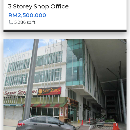
3 Storey Shop Office
RM2,500,000
5,086 sq.ft