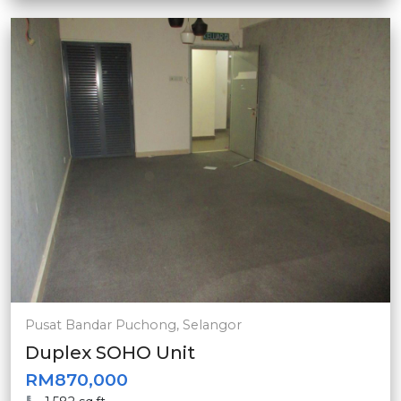
Pusat Bandar Puchong, Selangor
Duplex SOHO Unit
RM870,000