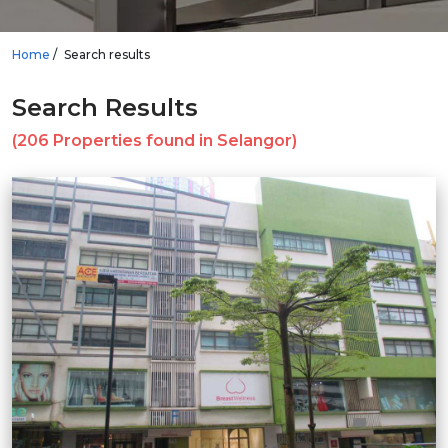
Home
Search results
Search Results
(206 Properties found in Selangor)