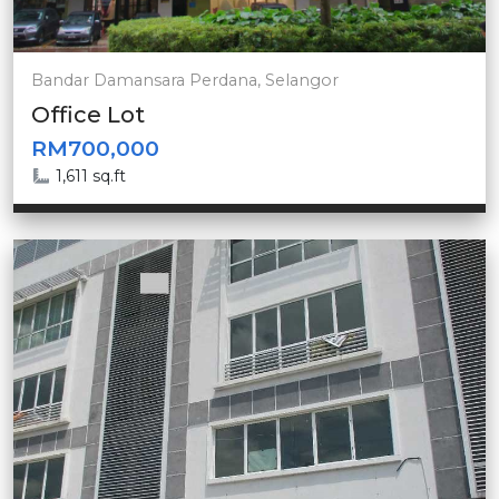
Bandar Damansara Perdana, Selangor
Office Lot
RM700,000
1,611 sq.ft