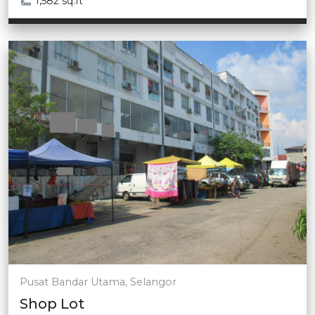
1,582 sq.ft
Pusat Bandar Utama, Selangor
Shop Lot