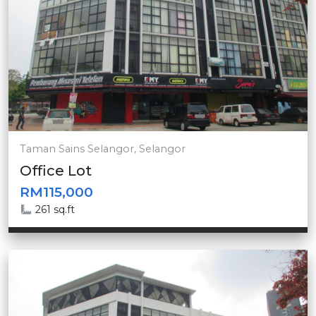
Taman Sains Selangor, Selangor
Office Lot
RM115,000
261 sq.ft