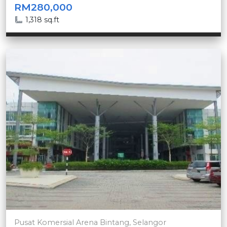
RM280,000
1,318 sq.ft
Pusat Komersial Arena Bintang, Selangor