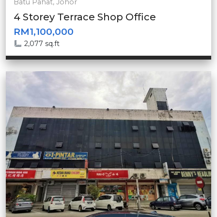
Batu Pahat, Johor
4 Storey Terrace Shop Office
RM1,100,000
2,077 sq.ft