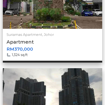
Suriamas Apartment, Johor
Apartment
RM370,000
1,324 sq.ft