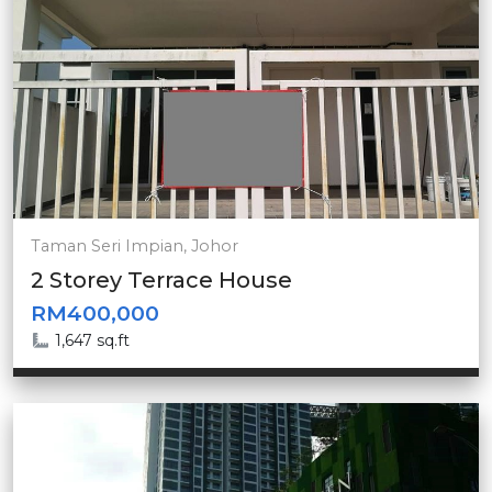
Taman Seri Impian, Johor
2 Storey Terrace House
RM400,000
1,647 sq.ft