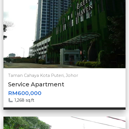
Taman Cahaya Kota Puteri, Johor
Service Apartment
RM600,000
1,268 sq.ft