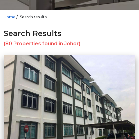
Home
Search results
Search Results
(80 Properties found in Johor)