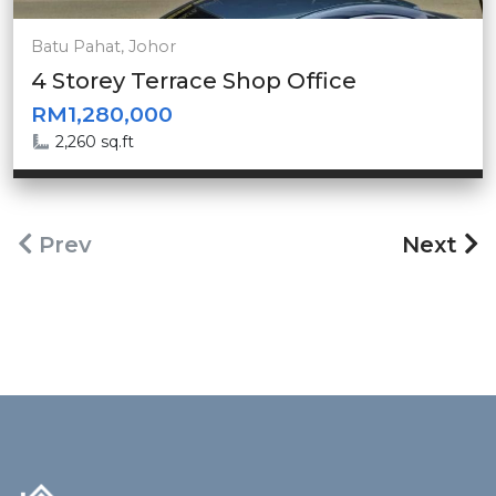
Batu Pahat, Johor
4 Storey Terrace Shop Office
RM1,280,000
2,260 sq.ft
Prev
Next