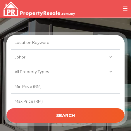
SEARCH