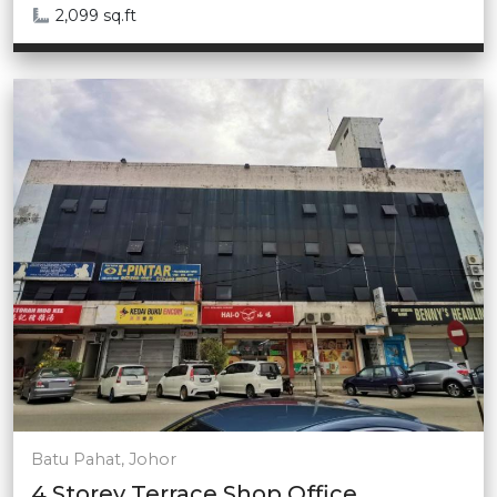
2,099 sq.ft
Batu Pahat, Johor
4 Storey Terrace Shop Office