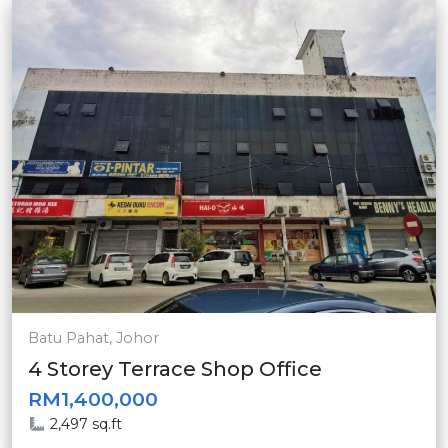
Batu Pahat, Johor
4 Storey Terrace Shop Office
RM1,400,000
2,497 sq.ft