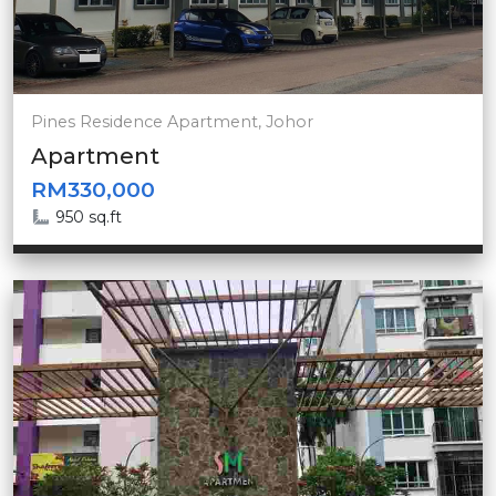
Pines Residence Apartment, Johor
Apartment
RM330,000
950 sq.ft