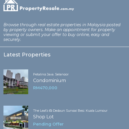
Browse through real estate properties in Malaysia posted
by property owners. Make an appointment for property
viewing or submit your offer to buy online, easy and
securely.
Latest Properties
Petaling Jaya, Selangor
Condominium
RM470,000
The Leafz @ Dedaun Sungai Besi, Kuala Lumpur
Shop Lot
Pending Offer