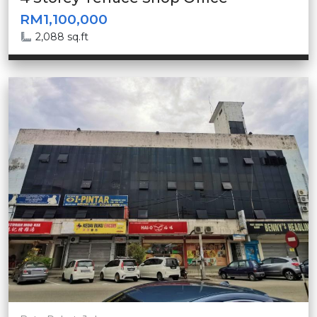
RM1,100,000
2,088 sq.ft