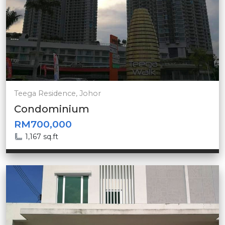
Teega Residence, Johor
Condominium
RM700,000
1,167 sq.ft