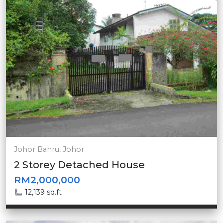
Johor Bahru, Johor
2 Storey Detached House
RM2,000,000
12,139 sq.ft