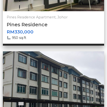
Pines Residence Apartment, Johor
Pines Residence
RM330,000
950 sq.ft