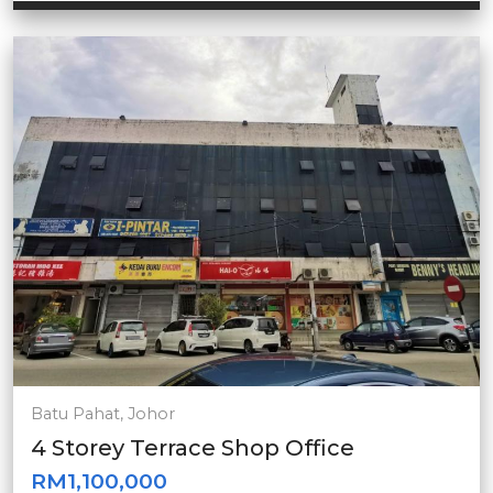
Batu Pahat, Johor
4 Storey Terrace Shop Office
RM1,100,000