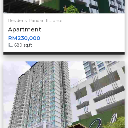
Residensi Pandan II, Johor
Apartment
RM230,000
680 sq.ft