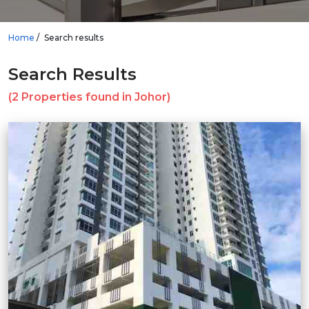
Home
Search results
Search Results
(2 Properties found in Johor)