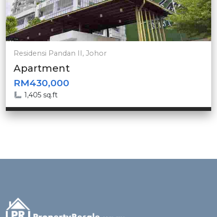
Residensi Pandan II, Johor
Apartment
RM430,000
1,405 sq.ft