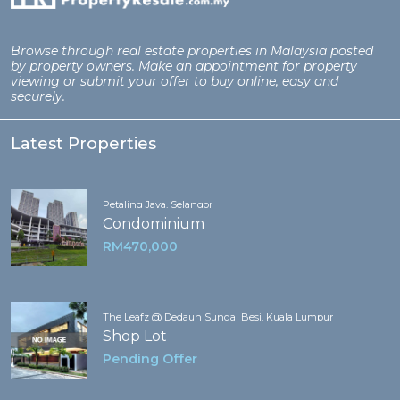
Browse through real estate properties in Malaysia posted
by property owners. Make an appointment for property
viewing or submit your offer to buy online, easy and
securely.
Latest Properties
Petaling Jaya, Selangor
Condominium
RM470,000
The Leafz @ Dedaun Sungai Besi, Kuala Lumpur
Shop Lot
Pending Offer