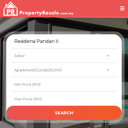
SEARCH