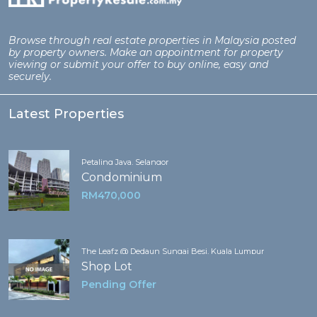
Browse through real estate properties in Malaysia posted
by property owners. Make an appointment for property
viewing or submit your offer to buy online, easy and
securely.
Latest Properties
Petaling Jaya, Selangor
Condominium
RM470,000
The Leafz @ Dedaun Sungai Besi, Kuala Lumpur
Shop Lot
Pending Offer