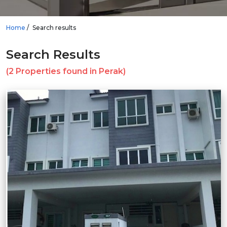
Home
Search results
Search Results
(2 Properties found in Perak)