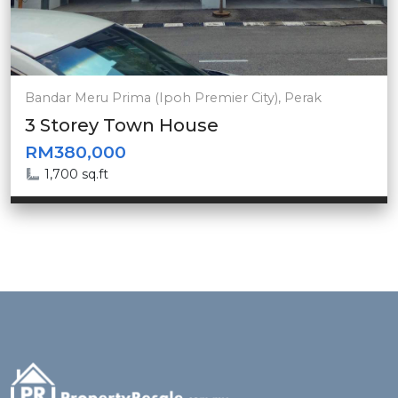
Bandar Meru Prima (Ipoh Premier City), Perak
3 Storey Town House
RM380,000
1,700 sq.ft