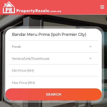
SEARCH