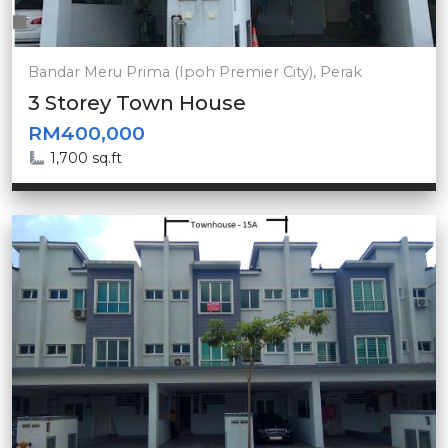
Bandar Meru Prima (Ipoh Premier City), Perak
3 Storey Town House
RM400,000
1,700 sq.ft