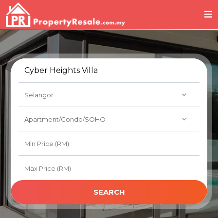
SEARCH