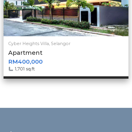
Cyber Heights Villa, Selangor
Apartment
RM400,000
1,701 sq.ft