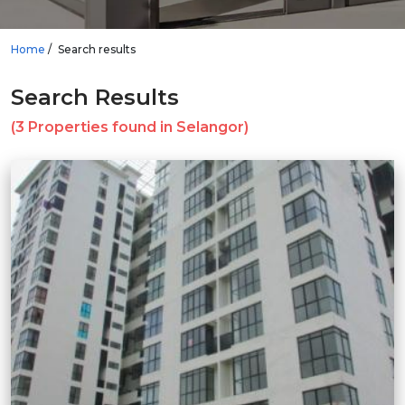
Home
Search results
Search Results
(3 Properties found in Selangor)