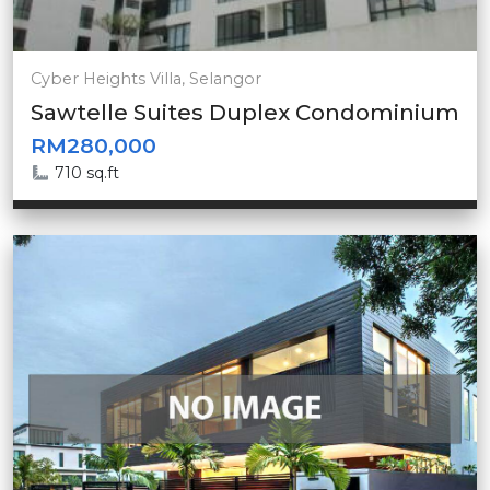
Cyber Heights Villa, Selangor
Sawtelle Suites Duplex Condominium
RM280,000
710 sq.ft