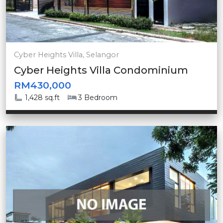
Cyber Heights Villa, Selangor
Cyber Heights Villa Condominium
RM430,000
1,428 sq.ft
3 Bedroom