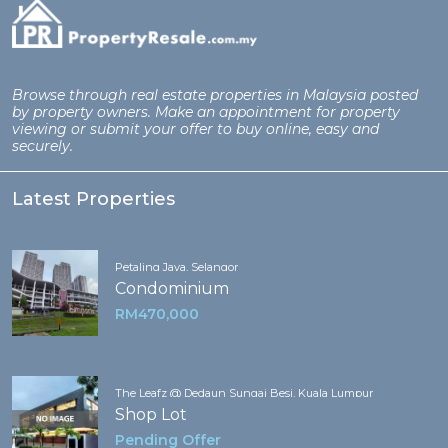
Browse through real estate properties in Malaysia posted
by property owners. Make an appointment for property
viewing or submit your offer to buy online, easy and
securely.
Latest Properties
Petaling Jaya, Selangor
Condominium
RM470,000
The Leafz @ Dedaun Sungai Besi, Kuala Lumpur
Shop Lot
Pending Offer