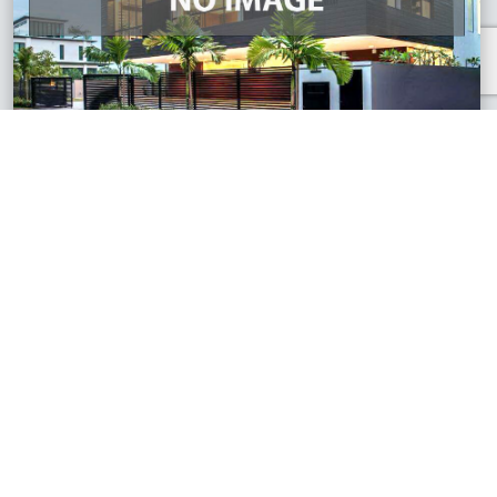
S2 Heights, Negeri Sembilan
2 Storey Terrace House
RM510,000
1,541 sq.ft
See All Similar Properties