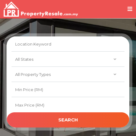
SEARCH