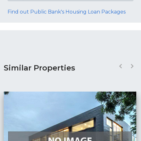
Find out Public Bank's Housing Loan Packages
Similar Properties