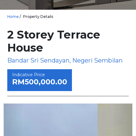
Home
Property Details
2 Storey Terrace
House
Bandar Sri Sendayan, Negeri Sembilan
Indicative Price
RM500,000.00