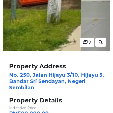
9
Property Address
No. 250, Jalan Hijayu 3/10, Hijayu 3,
Bandar Sri Sendayan, Negeri
Sembilan
Property Details
Indicative Price