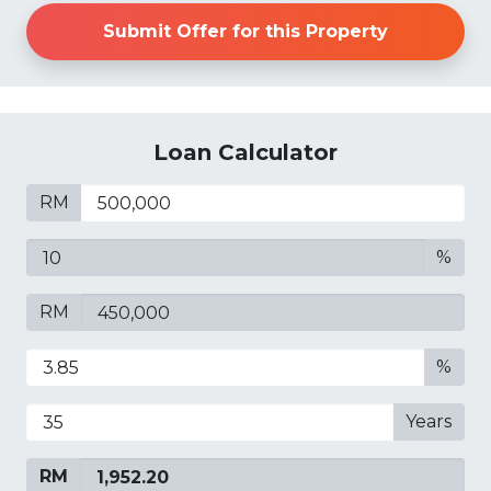
Submit Offer for this Property
Loan Calculator
RM
%
RM
%
Years
RM