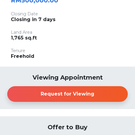
RM500,000.00
Closing Date
Closing in 7 days
Land Area
1,765 sq.ft
Tenure
Freehold
Viewing Appointment
Request for Viewing
Offer to Buy