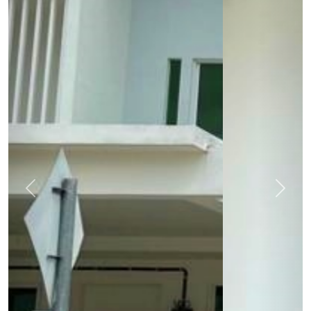
Previous
Next