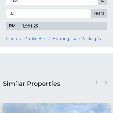
%
Years
RM
Find out Public Bank's Housing Loan Packages
Similar Properties