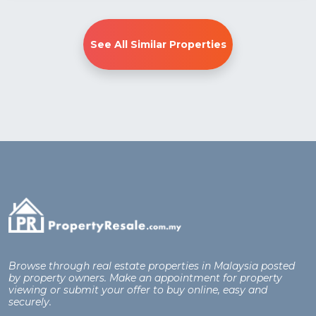
See All Similar Properties
Browse through real estate properties in Malaysia posted
by property owners. Make an appointment for property
viewing or submit your offer to buy online, easy and
securely.