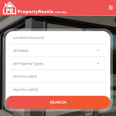
SEARCH