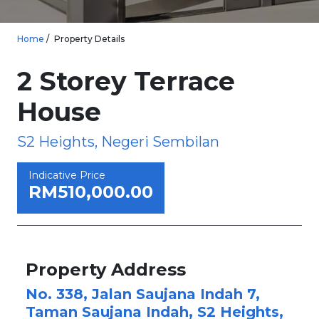
Home
Property Details
2 Storey Terrace
House
S2 Heights, Negeri Sembilan
Indicative Price
RM510,000.00
Property Address
No. 338, Jalan Saujana Indah 7,
Taman Saujana Indah, S2 Heights,