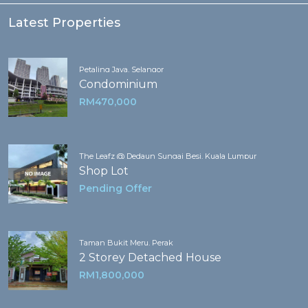
Latest Properties
Petaling Jaya, Selangor
Condominium
RM470,000
The Leafz @ Dedaun Sungai Besi, Kuala Lumpur
Shop Lot
Pending Offer
Taman Bukit Meru, Perak
2 Storey Detached House
RM1,800,000