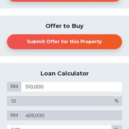
Offer to Buy
Submit Offer for this Property
Loan Calculator
RM
%
RM