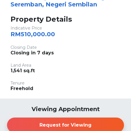
Seremban, Negeri Sembilan
Property Details
Indicative Price
RM510,000.00
Closing Date
Closing in 7 days
Land Area
1,541 sq.ft
Tenure
Freehold
Viewing Appointment
Request for Viewing