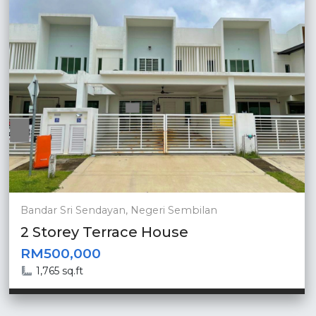
Bandar Sri Sendayan, Negeri Sembilan
2 Storey Terrace House
RM500,000
1,765 sq.ft